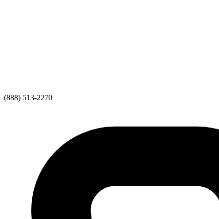
(888) 513-2270