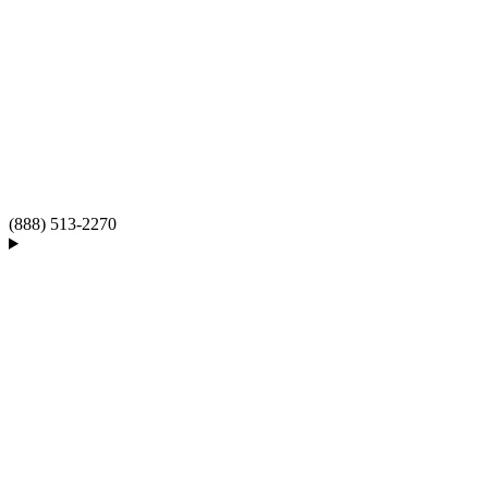
(888) 513-2270