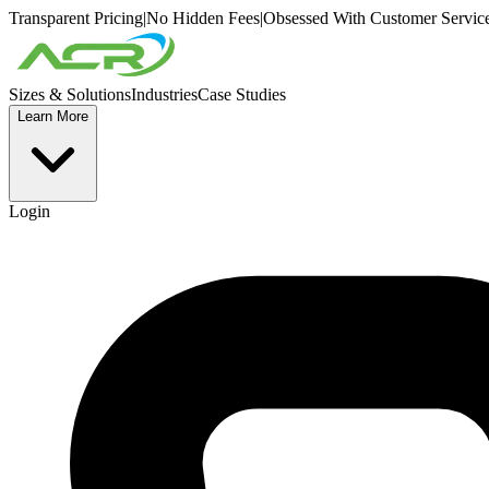
Transparent Pricing
|
No Hidden Fees
|
Obsessed With Customer Servic
Sizes & Solutions
Industries
Case Studies
Learn More
Login