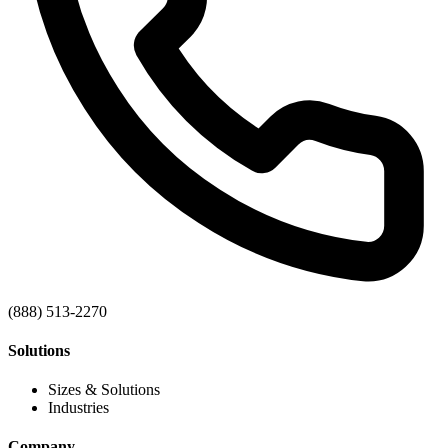
(888) 513-2270
Solutions
Sizes & Solutions
Industries
Company