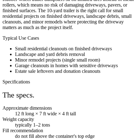
rollers, which means no risk of damaging driveways, pavers, or
finished surfaces. The 10-yard trailer is the right call for small
residential projects on finished driveways, landscape debris, small
cleanouts, and minor remodels where protecting the driveway
matters as much as the project itself.
Typical Use Cases
Small residential cleanouts on finished driveways
Landscape and yard debris removal
Minor remodel projects (single small room)
Garage cleanouts in homes with sensitive driveways
Estate sale leftovers and donation cleanouts
Specifications
The specs.
Approximate dimensions
12 ft long × 7 ft wide × 4 ft tall
Weight capacity
typically 1–2 tons
Fill recommendation
do not fill above the container's top edge