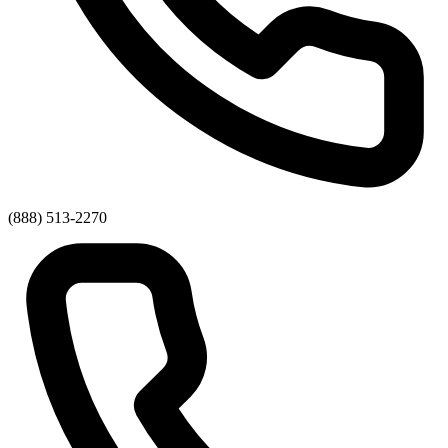
(888) 513-2270