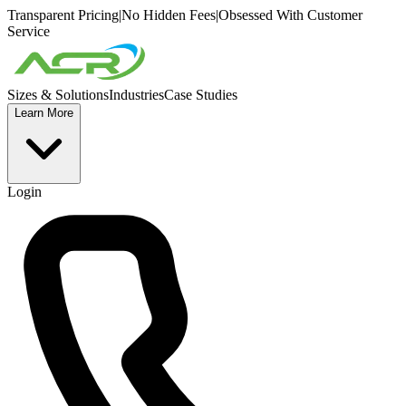
Transparent Pricing
|
No Hidden Fees
|
Obsessed With Customer
Service
Sizes & Solutions
Industries
Case Studies
Learn More
Login