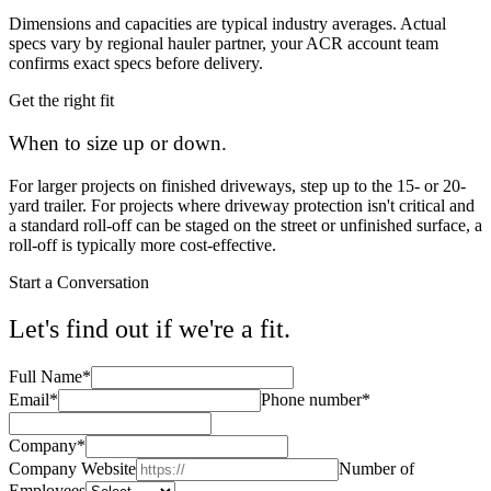
Dimensions and capacities are typical industry averages. Actual
specs vary by regional hauler partner, your ACR account team
confirms exact specs before delivery.
Get the right fit
When to size up or down
.
For larger projects on finished driveways, step up to the 15- or 20-
yard trailer. For projects where driveway protection isn't critical and
a standard roll-off can be staged on the street or unfinished surface, a
roll-off is typically more cost-effective.
Start a Conversation
Let's find out if we're a fit.
Full Name
*
Email
*
Phone number
*
Company
*
Company Website
Number of
Employees