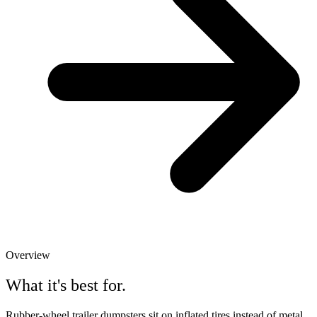
Overview
What it's best for.
Rubber-wheel trailer dumpsters sit on inflated tires instead of metal