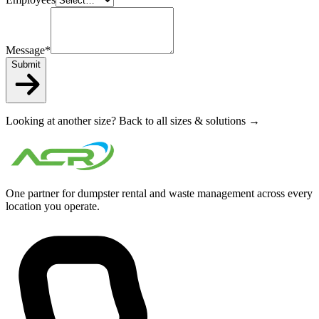
Message
*
Submit
Looking at another size?
Back to all sizes & solutions →
One partner for dumpster rental and waste management across every
location you operate.