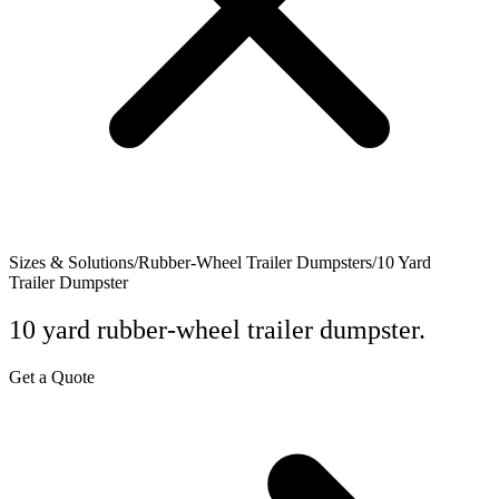
Sizes & Solutions
/
Rubber-Wheel Trailer Dumpsters
/
10 Yard
Trailer Dumpster
10 yard rubber-wheel trailer dumpster.
Get a Quote