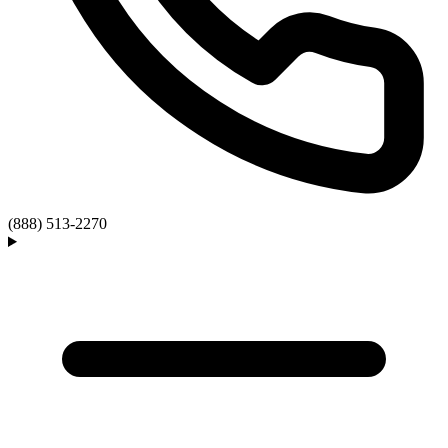
(888) 513-2270